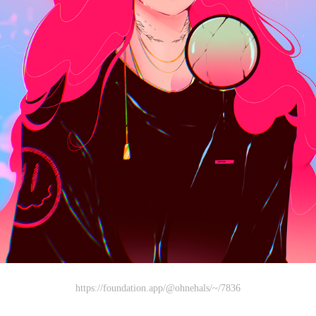
https://foundation.app/@ohnehals/~/7836