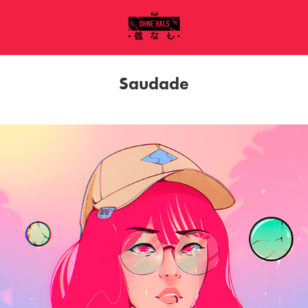
Saudade